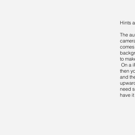
Hints a
The au
camera 
comes 
backgr
to make
On a i
then y
and th
upwards
need s
have it