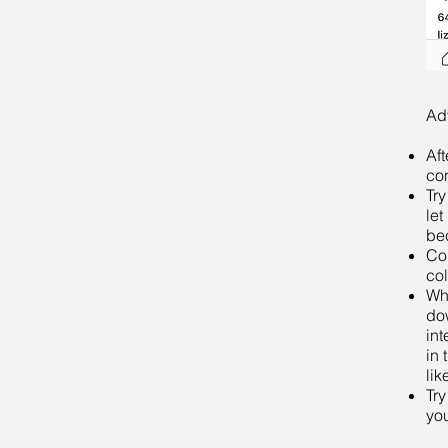
Ad
Aft
con
Try
let
be
Com
col
Whe
do
int
in 
lik
Try
yo