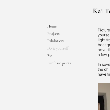
Kai 
Home
Pictur
Projects
yourse
light f
Exhibitions
backgro
Do it yourself
advert
a few p
Bio
Purchase prints
In seve
the chi
have ti