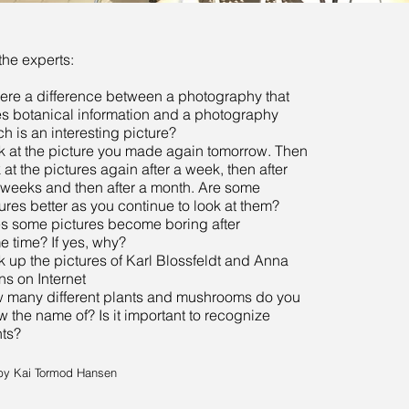
the experts:
here a difference between a photography that
es botanical information and a photography
h is an interesting picture?
k at the picture you made again tomorrow. Then
 at the pictures again after a week, then after
 weeks and then after a month. Are some
ures better as you continue to look at them?
s some pictures become boring after
e time? If yes, why?
 up the pictures of Karl Blossfeldt and Anna
ins on Internet
 many different plants and mushrooms do you
 the name of? Is it important to recognize
nts?
by Kai Tormod Hansen