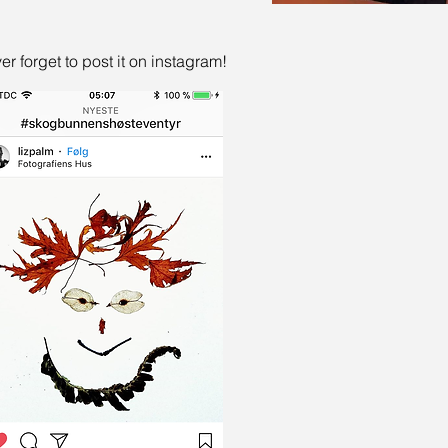
er forget to post it on instagram!