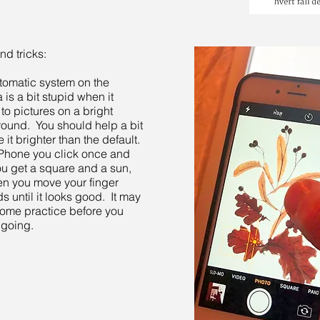
nd tricks:
tomatic system on the
is a bit stupid when it
to pictures on a bright
ound. You should help a bit
 it brighter than the default.
Phone you click once and
ou get a square and a sun,
en you move your finger
 until it looks good. It may
ome practice before you
 going.