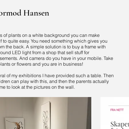
Tormod Hansen
es of plants on a white background you can make
lf to quite easy. You need something which gives you
rom the back. A simple solution is to buy a frame with
und LED light from a shop that sell stuff for
isements. And camera do you have in your mobile. Take
lants or flowers and you are in business!
ral of my exhibitions I have provided such a table. Then
ldren can play with this, and then the parents actually
me to look at the pictures on the wall.