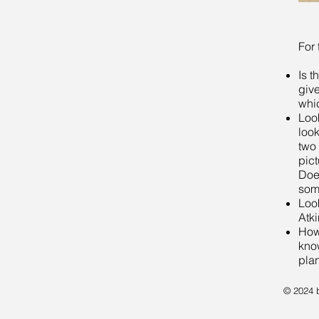
For 
Is t
giv
whic
Loo
look
two
pict
Doe
som
Look
Atk
How
know
pla
© 2024 