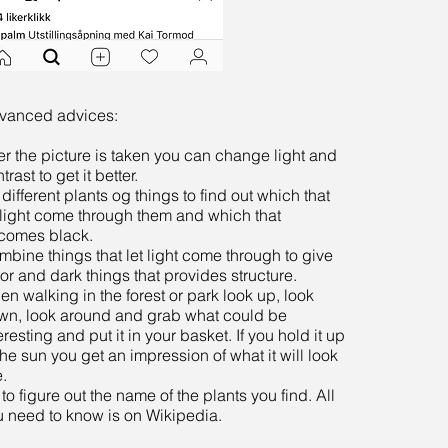
vanced advices:
er the picture is taken you can change light and
trast to get it better.
 different plants og things to find out which that
 light come through them and which that
comes black.
bine things that let light come through to give
or and dark things that provides structure.
n walking in the forest or park look up, look
wn, look around and grab what could be
eresting and put it in your basket. If you hold it up
the sun you get an impression of what it will look
e.
 to figure out the name of the plants you find. All
u need to know is on Wikipedia.